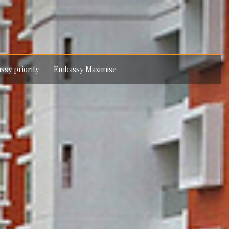
ssy priority
Embassy Maximise