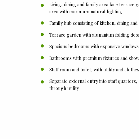
Living, dining and family area face terrace 
area with maximum natural lighting
Family hub consisting of kitchen, dining and
Terrace garden with aluminium folding doo
Spacious bedrooms with expansive windows a
Bathrooms with premium fixtures and show
Staff room and toilet, with utility and cloth
Separate external entry into staff quarters,
through utility