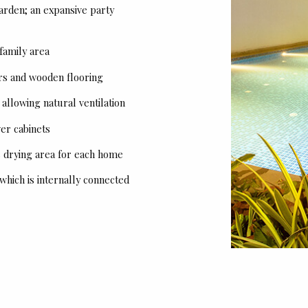
garden; an expansive party
 family area
rs and wooden flooring
llowing natural ventilation
er cabinets
es drying area for each home
 which is internally connected
Tower Configuration