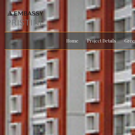
Home
Project Details
Green