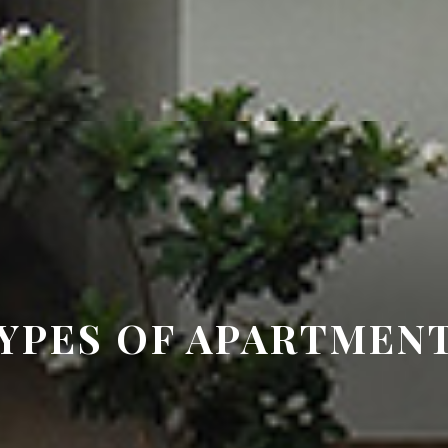
YPES OF APARTMEN