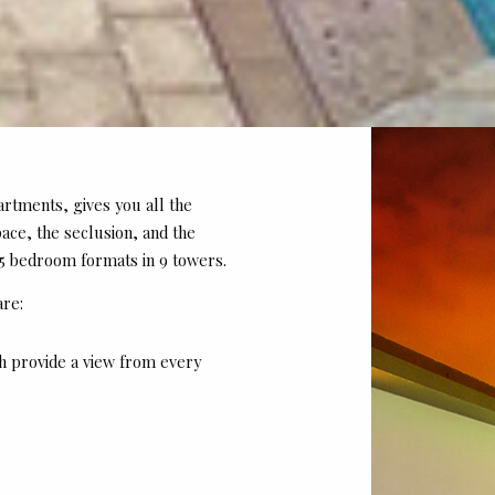
artments, gives you all the
pace, the seclusion, and the
 5 bedroom formats in 9 towers.
are:
h provide a view from every