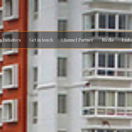
 Initiatives
Get in touch
Channel Partner
Media
Emba