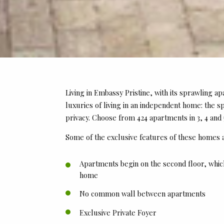
Living in Embassy Pristine, with its sprawling ap
luxuries of living in an independent home: the s
privacy. Choose from 424 apartments in 3, 4 and
Some of the exclusive features of these homes 
Apartments begin on the second floor, whic
home
No common wall between apartments
Exclusive Private Foyer